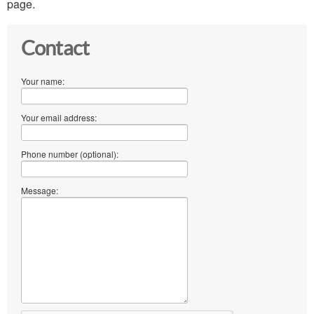
page.
Contact
Your name:
Your email address:
Phone number (optional):
Message: