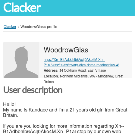
Clacker
Clacker
»
WoodrowGlas's profile
WoodrowGlas
https://Xn--B1Adbbhlb6Acij0Ako4M.Xn--
P1ai/2022/09/29/tovary-dlya-doma-medlineplus-4/
Address:
34 Ockham Road, East Village
Location:
Northern Midlands, WA - Mingenew, Great
Britain
User description
Hello!
My name is Kandace and I'm a 21 years old girl from Great
Britain.
If you are you looking for more information regarding Xn--
B1Adbbhlb6Acij0Ako4M.Xn--P1ai stop by our own web