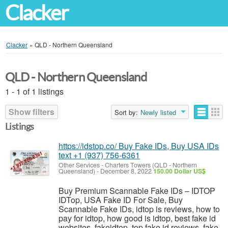
Clacker
Clacker
»
QLD - Northern Queensland
QLD - Northern Queensland
1 - 1 of 1 listings
Show filters
Sort by:
Newly listed
Listings
https://idstop.co/ Buy Fake IDs, Buy USA IDs
text +1 (937) 756-6361
Other Services
-
Charters Towers (QLD - Northern
Queensland)
-
December 8, 2022
150.00 Dollar US$
Buy Premium Scannable Fake IDs – IDTOP
IDTop, USA Fake ID For Sale, Buy
Scannable Fake IDs, idtop is reviews, how to
pay for idtop, how good is idtop, best fake id
websites, fakeidtop, top fake id reviews, fake