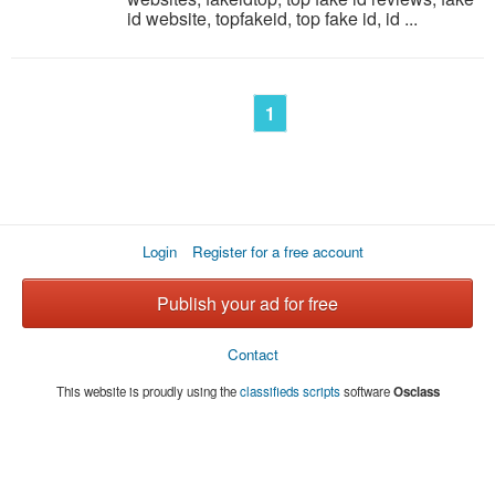
id website, topfakeid, top fake id, id ...
1
Login
Register for a free account
Publish your ad for free
Contact
This website is proudly using the
classifieds scripts
software
Osclass