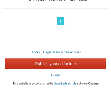
1
Login
Register for a free account
Publish your ad for free
Contact
This website is proudly using the
classifieds scripts
software
Osclass