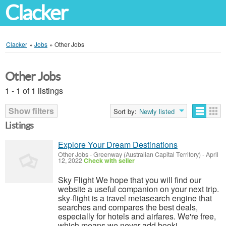
Clacker
Clacker
»
Jobs
»
Other Jobs
Other Jobs
1 - 1 of 1 listings
Show filters
Sort by:
Newly listed
Listings
Explore Your Dream Destinations
Other Jobs
-
Greenway (Australian Capital Territory)
-
April
12, 2022
Check with seller
Sky Flight We hope that you will find our
website a useful companion on your next trip.
sky-flight is a travel metasearch engine that
searches and compares the best deals,
especially for hotels and airfares. We're free,
which means we never add booki...