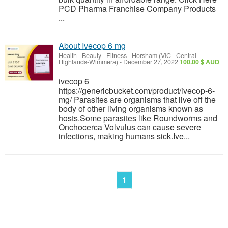
PCD Pharma Franchise Company Products
...
About Ivecop 6 mg
Health - Beauty - Fitness
-
Horsham (VIC - Central
Highlands-Wimmera)
-
December 27, 2022
100.00 $ AUD
ivecop 6
https://genericbucket.com/product/ivecop-6-
mg/ Parasites are organisms that live off the
body of other living organisms known as
hosts.Some parasites like Roundworms and
Onchocerca Volvulus can cause severe
infections, making humans sick.Ive...
1