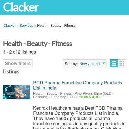
Clacker
Clacker
»
Services
»
Health - Beauty - Fitness
Health - Beauty - Fitness
1 - 2 of 2 listings
Show filters
Sort by:
Newly listed
Listings
PCD Pharma Franchise Company Products
List In India
Health - Beauty - Fitness
-
Pine Rivers Shire (QLD -
Brisbane)
-
February 3, 2023
20.00 $ AUD
Kenrox Healthcare has a Best PCD Pharma
Franchise Company Products List In India.
They have 1500+ products all pharma
franchise contact us to buy quality products in
bulk quantity in affordable range. Click Here