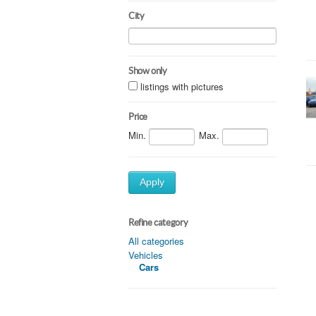
City
Show only
listings with pictures
Price
Min.
Max.
Apply
Refine category
All categories
Vehicles
Cars