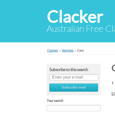
Clacker
Australian Free Cl
Clacker
»
Vehicles
»
Cars
Subscribe to this search
1 
Subscribe now!
L
Your search