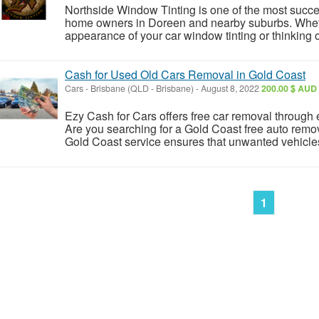
Northside Window Tinting is one of the most succe
home owners in Doreen and nearby suburbs. Whet
appearance of your car window tinting or thinking of 
Cash for Used Old Cars Removal in Gold Coast
Cars
-
Brisbane (QLD - Brisbane)
-
August 8, 2022
200.00 $ AUD
Ezy Cash for Cars offers free car removal through
Are you searching for a Gold Coast free auto remo
Gold Coast service ensures that unwanted vehicle
1