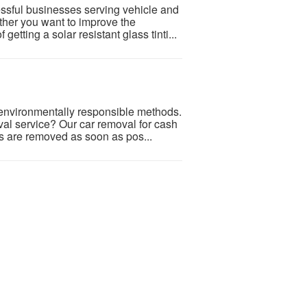
ssful businesses serving vehicle and
her you want to improve the
getting a solar resistant glass tinti...
 environmentally responsible methods.
val service? Our car removal for cash
s are removed as soon as pos...