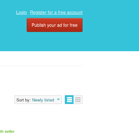
Login
Register for a free account
Publish your ad for free
Sort by:
Newly listed
h seller