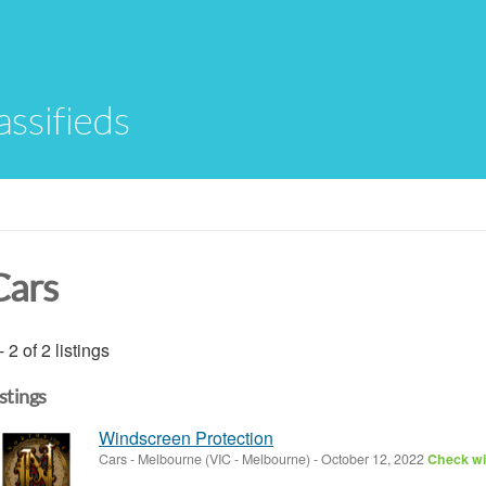
assifieds
Cars
- 2 of 2 listings
istings
Windscreen Protection
Cars
-
Melbourne (VIC - Melbourne)
-
October 12, 2022
Check wit